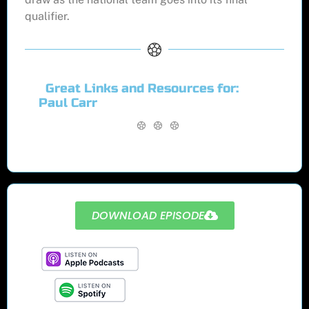
qualifier.
Great Links and Resources for:
Paul Carr
DOWNLOAD EPISODE