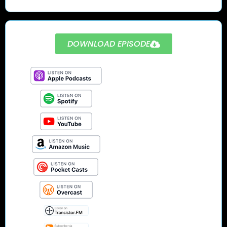
DOWNLOAD EPISODE