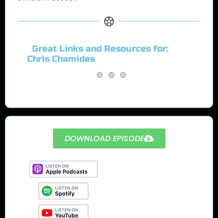
Great Links and Resources for:
Chris Chamides
DOWNLOAD EPISODE