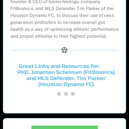
founder & CEO of biotechnology company
FitBiomics, and MLS Defender Tim Parker of the
Houston Dynamo FC, to discuss their use of next-
generation probiotics to increase overall gut
health as a way of optimizing athletic performance
and propel athletes to their highest potential.
Great Links and Resources for:
PHD. Jonathan Scheiman (FitBiomics)
and MLS Defender, Tim Parker
(Houston Dynamo FC)