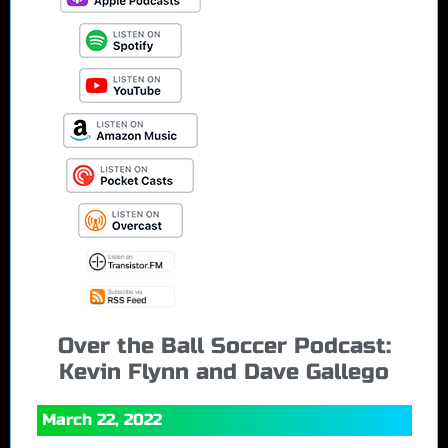
Over the Ball Soccer Podcast:
Kevin Flynn and Dave Gallego
March 22, 2022