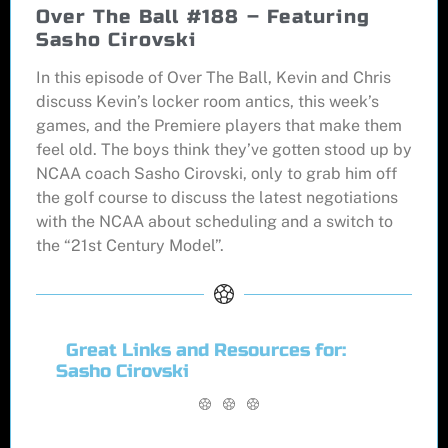
Over The Ball #188 – Featuring
Sasho Cirovski
In this episode of Over The Ball, Kevin and Chris
discuss Kevin’s locker room antics, this week’s
games, and the Premiere players that make them
feel old. The boys think they’ve gotten stood up by
NCAA coach Sasho Cirovski, only to grab him off
the golf course to discuss the latest negotiations
with the NCAA about scheduling and a switch to
the “21st Century Model”.
Great Links and Resources for:
Sasho Cirovski