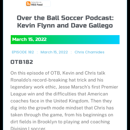
Over the Ball Soccer Podcast:
Kevin Flynn and Dave Gallego
March 15, 2022
EPISODE
182
:
March 15, 2022
:
Chris Chamides
OTB182
On this episode of OTB, Kevin and Chris talk
Ronaldo’s record-breaking hat trick and his
legendary work ethic, Jesse Marsch’s first Premier
League win and the difficulties that American
coaches face in the United Kingdom. Then they
dig into the growth mode mindset that Chris has
taken through the game, from his beginnings on
dirt fields in Brooklyn to playing and coaching
Division I soccer.