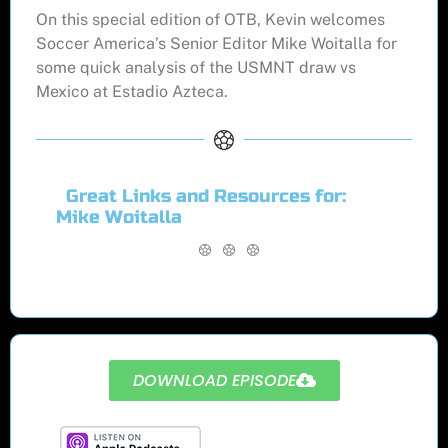
On this special edition of OTB, Kevin welcomes
Soccer America’s Senior Editor Mike Woitalla for
some quick analysis of the USMNT draw vs
Mexico at Estadio Azteca.
Great Links and Resources for:
Mike Woitalla
DOWNLOAD EPISODE