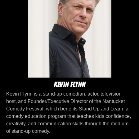
Kevin Flynn
Kevin Flynn is a stand-up comedian, actor, television
host, and Founder/Executive Director of the Nantucket
Comedy Festival, which benefits Stand Up and Learn, a
comedy education program that teaches kids confidence,
creativity, and communication skills through the medium
of stand-up comedy.