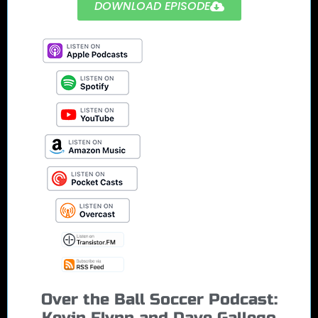
DOWNLOAD EPISODE
Over the Ball Soccer Podcast:
Kevin Flynn and Dave Gallego