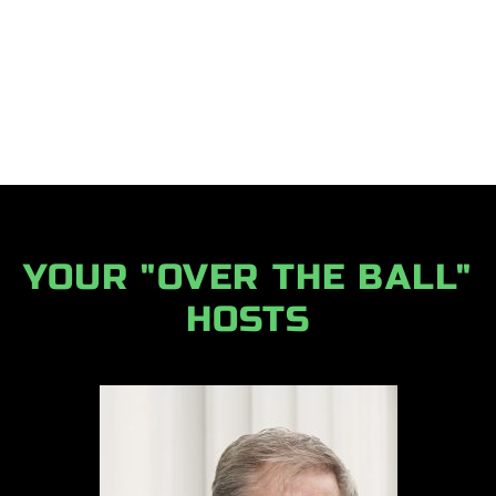
YOUR "OVER THE BALL"
HOSTS