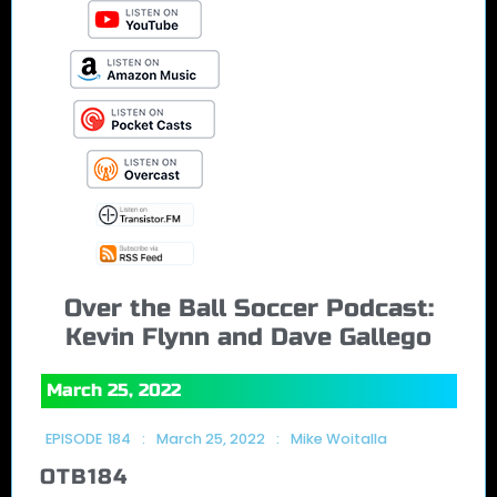
Over the Ball Soccer Podcast:
Kevin Flynn and Dave Gallego
March 25, 2022
EPISODE
184
:
March 25, 2022
:
Mike Woitalla
OTB184