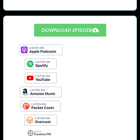
DOWNLOAD EPISODE