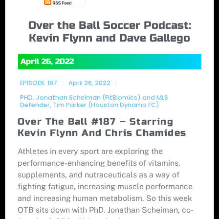
Over the Ball Soccer Podcast:
Kevin Flynn and Dave Gallego
April 26, 2022
EPISODE
187
:
April 26, 2022
:
PHD. Jonathan Scheiman (FitBiomics) and MLS
Defender, Tim Parker (Houston Dynamo FC)
Over The Ball #187 – Starring
Kevin Flynn And Chris Chamides
Athletes in every sport are exploring the
performance-enhancing benefits of vitamins,
supplements, and nutraceuticals as a way of
fighting fatigue, increasing muscle performance
and increasing human metabolism. So this week
OTB sits down with PhD. Jonathan Scheiman, co-