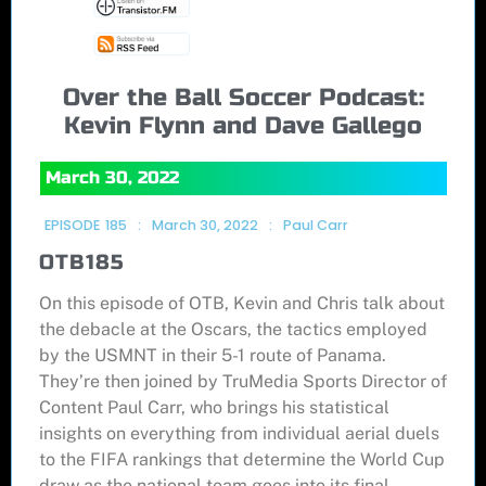
Over the Ball Soccer Podcast:
Kevin Flynn and Dave Gallego
March 30, 2022
EPISODE
185
:
March 30, 2022
:
Paul Carr
OTB185
On this episode of OTB, Kevin and Chris talk about
the debacle at the Oscars, the tactics employed
by the USMNT in their 5-1 route of Panama.
They’re then joined by TruMedia Sports Director of
Content Paul Carr, who brings his statistical
insights on everything from individual aerial duels
to the FIFA rankings that determine the World Cup
draw as the national team goes into its final