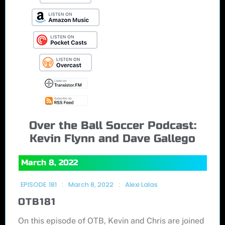
Over the Ball Soccer Podcast:
Kevin Flynn and Dave Gallego
March 8, 2022
EPISODE
181
:
March 8, 2022
:
Alexi Lalas
OTB181
On this episode of OTB, Kevin and Chris are joined