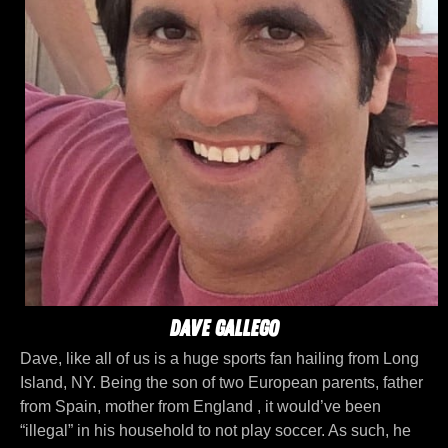
Dave Gallego
Dave, like all of us is a huge sports fan hailing from Long
Island, NY. Being the son of two European parents, father
from Spain, mother from England , it would’ve been
“illegal” in his household to not play soccer. As such, he