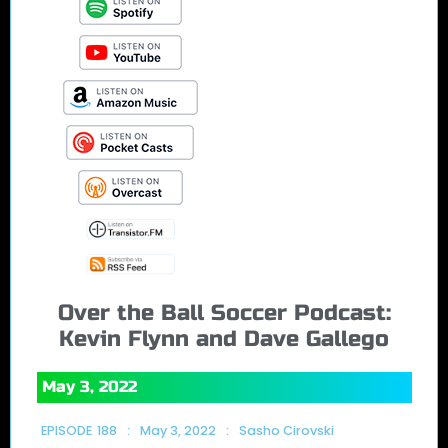
Over the Ball Soccer Podcast:
Kevin Flynn and Dave Gallego
May 3, 2022
EPISODE
188
:
May 3, 2022
:
Sasho Cirovski