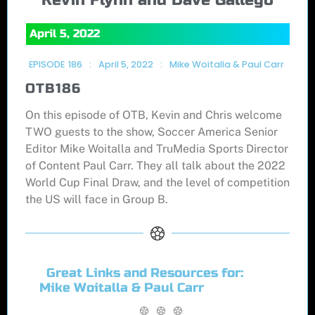
April 5, 2022
EPISODE
186
:
April 5, 2022
:
Mike Woitalla & Paul Carr
OTB186
On this episode of OTB, Kevin and Chris welcome
TWO guests to the show, Soccer America Senior
Editor Mike Woitalla and TruMedia Sports Director
of Content Paul Carr. They all talk about the 2022
World Cup Final Draw, and the level of competition
the US will face in Group B.
Great Links and Resources for:
Mike Woitalla & Paul Carr