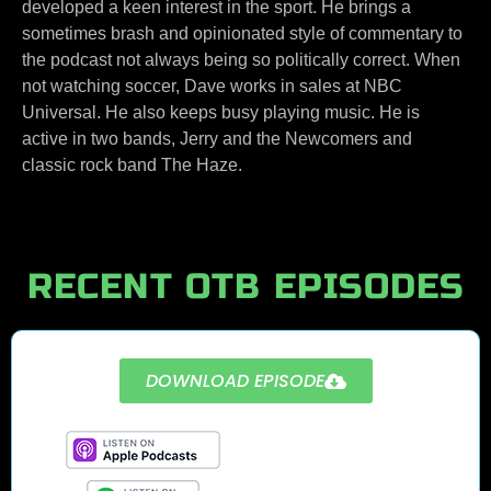
developed a keen interest in the sport. He brings a
sometimes brash and opinionated style of commentary to
the podcast not always being so politically correct. When
not watching soccer, Dave works in sales at NBC
Universal. He also keeps busy playing music. He is
active in two bands, Jerry and the Newcomers and
classic rock band The Haze.
RECENT OTB EPISODES
DOWNLOAD EPISODE