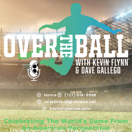
Home
(727) 914-9998
overtheball@oktane.net
KevinFlynnLive.com
Celebrating The World's Game From
An American Perspective
Love Soccer? Join The Conversation