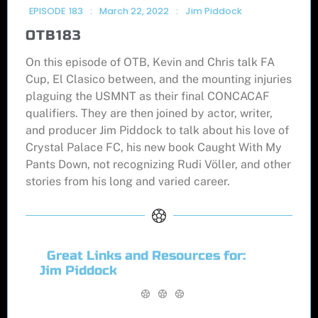
EPISODE
183
:
March 22, 2022
:
Jim Piddock
OTB183
On this episode of OTB, Kevin and Chris talk FA
Cup, El Clasico between, and the mounting injuries
plaguing the USMNT as their final CONCACAF
qualifiers. They are then joined by actor, writer,
and producer Jim Piddock to talk about his love of
Crystal Palace FC, his new book Caught With My
Pants Down, not recognizing Rudi Völler, and other
stories from his long and varied career.
Great Links and Resources for:
Jim Piddock