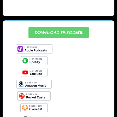
DOWNLOAD EPISODE