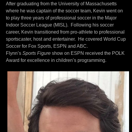
After graduating from the University of Massachusetts
where he was captain of the soccer team, Kevin went on
to play three years of professional soccer in the Major
Indoor Soccer League (MISL).
Following his soccer
career, Kevin transitioned from pro-athlete to professional
sportscaster, host and entertainer.
He covered World Cup
Soccer for Fox Sports, ESPN and ABC.
Flynn’s
Sports
Figure
show on ESPN received the POLK
Award for excellence in children’s programming.