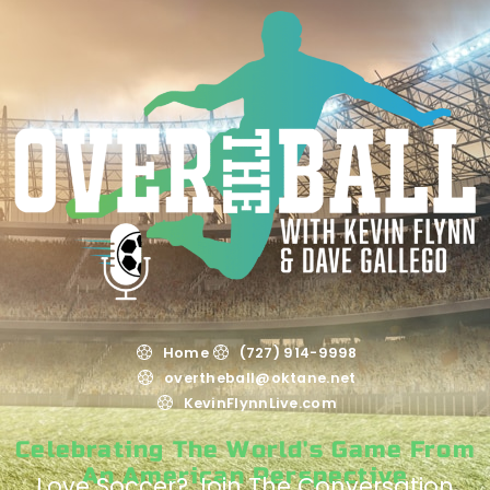
Home
(727) 914-9998
overtheball@oktane.net
KevinFlynnLive.com
Celebrating The World's Game From
An American Perspective
Love Soccer? Join The Conversation