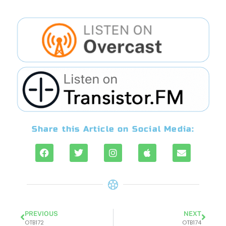
Share this Article on Social Media:
PREVIOUS
NEXT
OTB172
OTB174