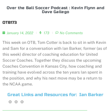
Over the Ball Soccer Podcast : Kevin Flynn and
Dave Gallego
OTB173
January 14, 2022
173
No Comments
This week on OTB, Tom Cotter is back to sit in with Kevin
and Sam for a conversation with Ian Barker, former (as of
this week) director of coaching education for United
Soccer Coaches. Together they discuss the upcoming
Coaches Convention in Kansas City, how coaching and
training have evolved across the ten years Ian spent in
the position, and why his next move may be a return to
the NCAA game.
Great Links and Resources for:
Ian Barker