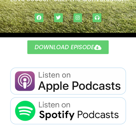
DOWNLOAD EPISODE