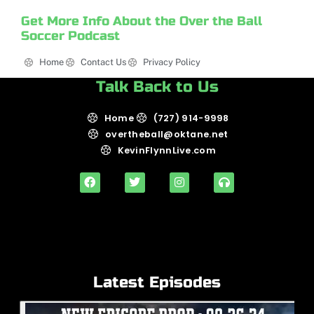
Get More Info About the Over the Ball
Soccer Podcast
Home
Contact Us
Privacy Policy
Talk Back to Us
Home
(727) 914-9998
overtheball@oktane.net
KevinFlynnLive.com
Latest Episodes