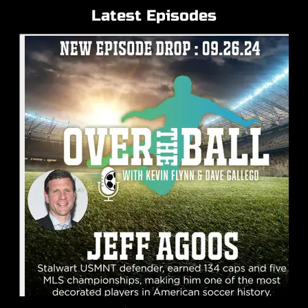
Latest Episodes