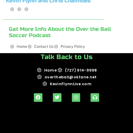
Kevin Flynn and Chris Chamides
Get More Info About the Over the Ball
Soccer Podcast
Home
Contact Us
Privacy Policy
Talk Back to Us
Home
(727) 914-9998
overtheball@oktane.net
KevinFlynnLive.com