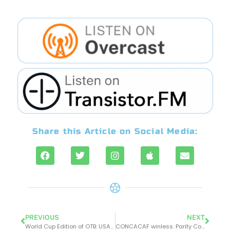
Share this Article on Social Media:
PREVIOUS
NEXT
World Cup Edition of OTB: USA-Wales ends in 1-1 draw. Was it a Qatarstrophe?
CONCACAF winless. Parity Continues. Japan Shocks Germany. Spain Trounces Costa Rica. Morocco v Croatia is a draw. Canada Looked Great Even With their Loss to Belgium.