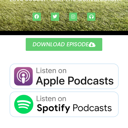
DOWNLOAD EPISODE