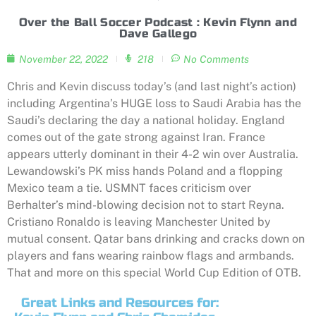
Over the Ball Soccer Podcast : Kevin Flynn and
Dave Gallego
November 22, 2022
218
No Comments
Chris and Kevin discuss today’s (and last night’s action)
including Argentina’s HUGE loss to Saudi Arabia has the
Saudi’s declaring the day a national holiday. England
comes out of the gate strong against Iran. France
appears utterly dominant in their 4-2 win over Australia.
Lewandowski’s PK miss hands Poland and a flopping
Mexico team a tie. USMNT faces criticism over
Berhalter’s mind-blowing decision not to start Reyna.
Cristiano Ronaldo is leaving Manchester United by
mutual consent. Qatar bans drinking and cracks down on
players and fans wearing rainbow flags and armbands.
That and more on this special World Cup Edition of OTB.
Great Links and Resources for: