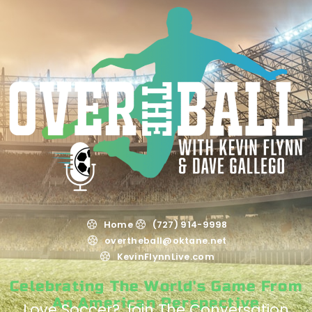
Home
(727) 914-9998
overtheball@oktane.net
KevinFlynnLive.com
Celebrating The World's Game From
An American Perspective
Love Soccer? Join The Conversation