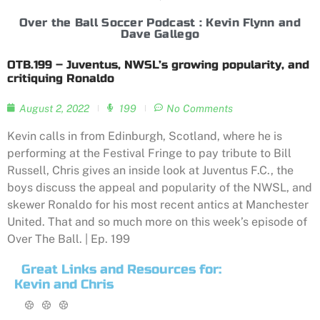
Over the Ball Soccer Podcast : Kevin Flynn and
Dave Gallego
OTB.199 – Juventus, NWSL’s growing popularity, and
critiquing Ronaldo
August 2, 2022
199
No Comments
Kevin calls in from Edinburgh, Scotland, where he is
performing at the Festival Fringe to pay tribute to Bill
Russell, Chris gives an inside look at Juventus F.C., the
boys discuss the appeal and popularity of the NWSL, and
skewer Ronaldo for his most recent antics at Manchester
United. That and so much more on this week’s episode of
Over The Ball. | Ep. 199
Great Links and Resources for:
Kevin and Chris