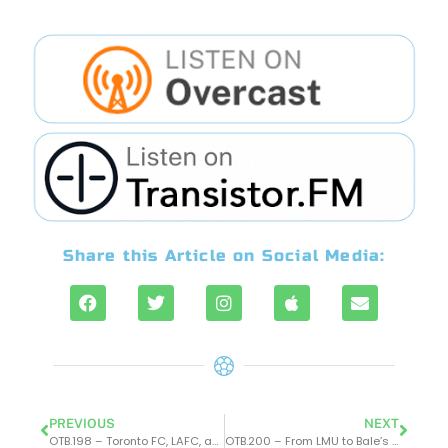
Share this Article on Social Media:
PREVIOUS
NEXT
OTB.198 – Toronto FC, LAFC, and Haaland’s impact on Man City
OTB.200 – From LMU to Bale’s Dominance at LAFC