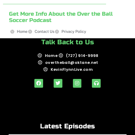
Get More Info About the Over the Ball
Soccer Podcast
Home
Contact Us
Privacy Policy
Talk Back to Us
Home
(727) 914-9998
overtheball@oktane.net
KevinFlynnLive.com
Latest Episodes