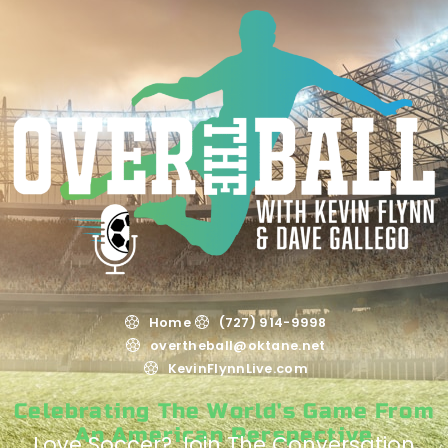
Home
(727) 914-9998
overtheball@oktane.net
KevinFlynnLive.com
Celebrating The World's Game From
An American Perspective
Love Soccer? Join The Conversation