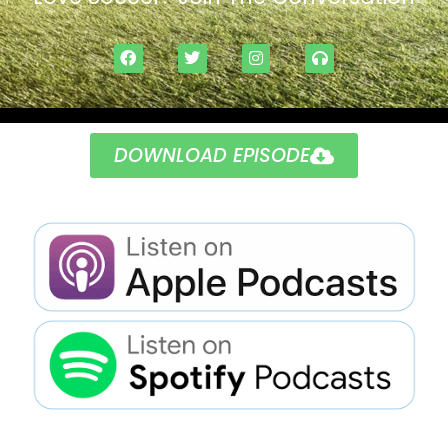
DOWNLOAD EPISODE