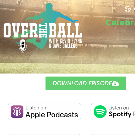
Celeb
DOWNLOAD EPISODE