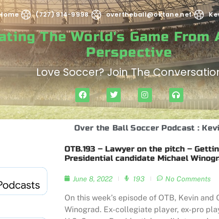
Home
(727) 914-9998
overtheball@oktane.net
Ke
rating The World's Game From
Perspective
Love Soccer? Join The Conversatio
Over the Ball Soccer Podcast : Kev
OTB.193 – Lawyer on the pitch – Gettin
Presidential candidate Michael Winog
June 8, 2022
193
No Comments
On this week’s episode of OTB, Kevin and C
Winograd. Ex-collegiate player, ex-pro pl