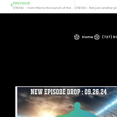
PREVIOUS
OTB.192 – From Pele to the launch of the NASL – a chat with Jim Trecker
Home
(727) 9