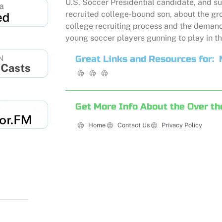
U.S. Soccer Presidential candidate, and su
recruited college-bound son, about the gr
college recruiting process and the demand
young soccer players gunning to play in th
Great Links and Resources for:
Get More Info About the Over th
Home
Contact Us
Privacy Policy