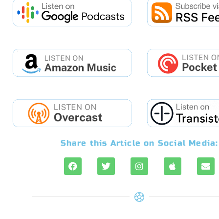
Share this Article on Social Media: