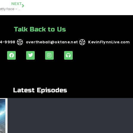
NEXT
OTB.194 – Not just another pretty face – Coaching theory with Chris Chamides
Talk Back to Us
14-9998
overtheball@oktane.net
KevinFlynnLive.com
Latest Episodes