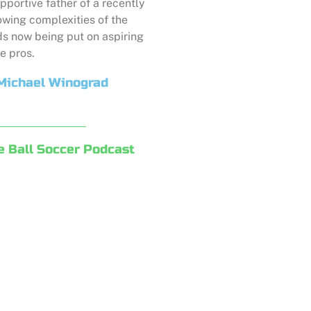
pportive father of a recently
owing complexities of the
s now being put on aspiring
e pros.
Michael Winograd
e Ball Soccer Podcast