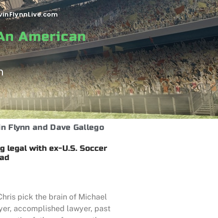
vinFlynnLive.com
 An American
n
in Flynn and Dave Gallego
g legal with ex-U.S. Soccer
rad
hris pick the brain of Michael
ayer, accomplished lawyer, past