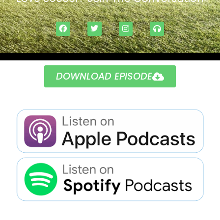
DOWNLOAD EPISODE