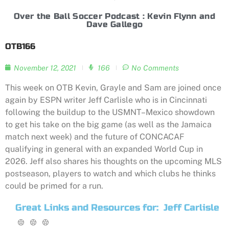
Over the Ball Soccer Podcast : Kevin Flynn and
Dave Gallego
OTB166
November 12, 2021
166
No Comments
This week on OTB Kevin, Grayle and Sam are joined once
again by ESPN writer Jeff Carlisle who is in Cincinnati
following the buildup to the USMNT–Mexico showdown
to get his take on the big game (as well as the Jamaica
match next week) and the future of CONCACAF
qualifying in general with an expanded World Cup in
2026. Jeff also shares his thoughts on the upcoming MLS
postseason, players to watch and which clubs he thinks
could be primed for a run.
Great Links and Resources for:
Jeff Carlisle