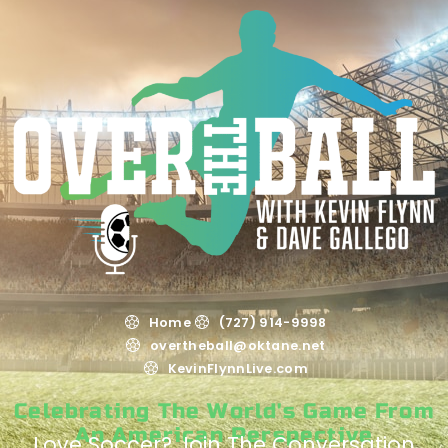
Home
(727) 914-9998
overtheball@oktane.net
KevinFlynnLive.com
Celebrating The World's Game From
An American Perspective
Love Soccer? Join The Conversation