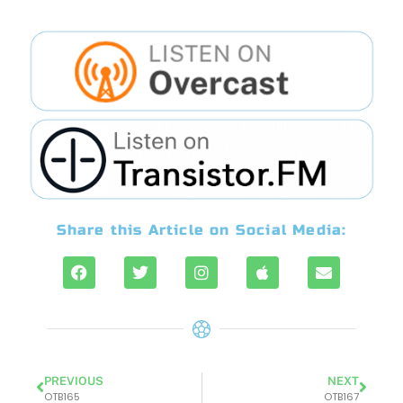
Share this Article on Social Media:
PREVIOUS
NEXT
OTB165
OTB167