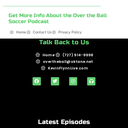
Get More Info About the Over the Ball
Soccer Podcast
Home
Contact Us
Privacy Policy
Talk Back to Us
Home
(727) 914-9998
overtheball@oktane.net
KevinFlynnLive.com
Latest Episodes