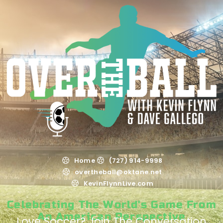
Home
(727) 914-9998
overtheball@oktane.net
KevinFlynnLive.com
Celebrating The World's Game From
An American Perspective
Love Soccer? Join The Conversation