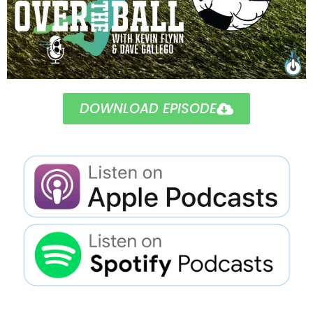
DOWNLOAD EPISODE