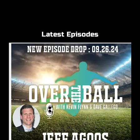
Latest Episodes