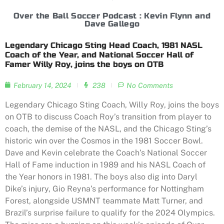
Over the Ball Soccer Podcast : Kevin Flynn and
Dave Gallego
Legendary Chicago Sting Head Coach, 1981 NASL
Coach of the Year, and National Soccer Hall of
Famer Willy Roy, joins the boys on OTB
February 14, 2024
238
No Comments
Legendary Chicago Sting Coach, Willy Roy, joins the boys
on OTB to discuss Coach Roy’s transition from player to
coach, the demise of the NASL, and the Chicago Sting’s
historic win over the Cosmos in the 1981 Soccer Bowl.
Dave and Kevin celebrate the Coach’s National Soccer
Hall of Fame induction in 1989 and his NASL Coach of
the Year honors in 1981. The boys also dig into Daryl
Dike’s injury, Gio Reyna’s performance for Nottingham
Forest, alongside USMNT teammate Matt Turner, and
Brazil’s surprise failure to qualify for the 2024 Olympics.