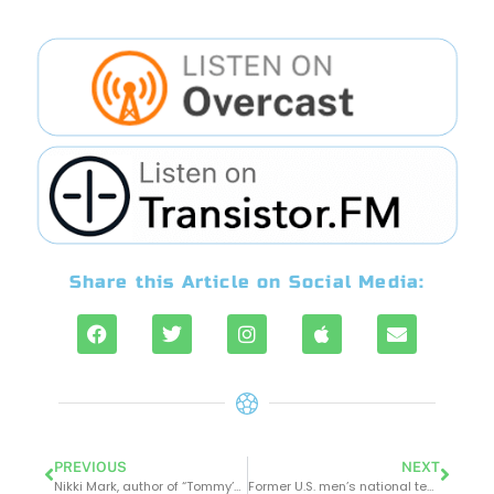
Share this Article on Social Media:
PREVIOUS
NEXT
Nikki Mark, author of “Tommy’s Field – Love Loss and the Goal of a Lifetime” join the boys at OTB
Former U.S. men’s national team captain, John Harkes, shares insights on his World Cup experiences, pioneering role in the Premier League as an American player, and early days of the MLS on this week’s episode of OTB.