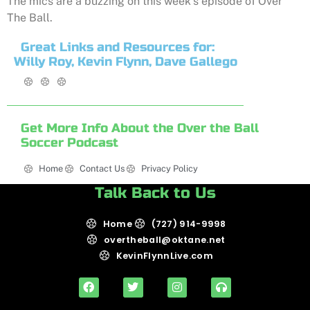
The mics are a buzzing on this week’s episode of Over
The Ball.
Great Links and Resources for:
Willy Roy, Kevin Flynn, Dave Gallego
Get More Info About the Over the Ball
Soccer Podcast
Home
Contact Us
Privacy Policy
Talk Back to Us
Home
(727) 914-9998
overtheball@oktane.net
KevinFlynnLive.com