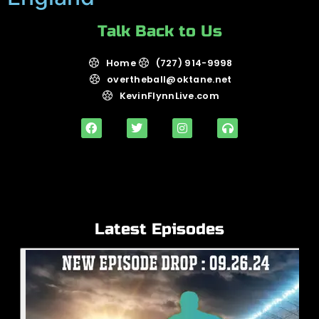
Talk Back to Us
Home
(727) 914-9998
overtheball@oktane.net
KevinFlynnLive.com
Latest Episodes