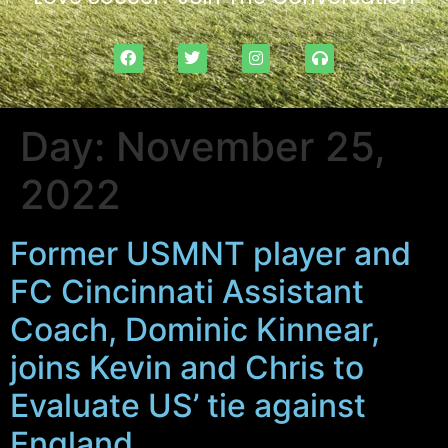
Day:
November 25,
2022
Former USMNT player and
FC Cincinnati Assistant
Coach, Dominic Kinnear,
joins Kevin and Chris to
Evaluate US’ tie against
England