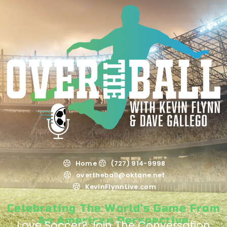
Home
(727) 914-9998
overtheball@oktane.net
KevinFlynnLive.com
Celebrating The World's Game From
An American Perspective
Love Soccer? Join The Conversation