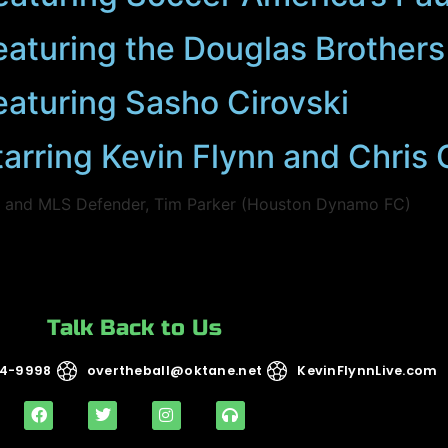
eaturing the Douglas Brothers
eaturing Sasho Cirovski
tarring Kevin Flynn and Chri
) and MLS Defender, Tim Parker (Houston Dynamo FC)
Talk Back to Us
14-9998
overtheball@oktane.net
KevinFlynnLive.com