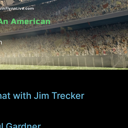
vinFlynnLive.com
 An American
n
hat with Jim Trecker
ul Gardner