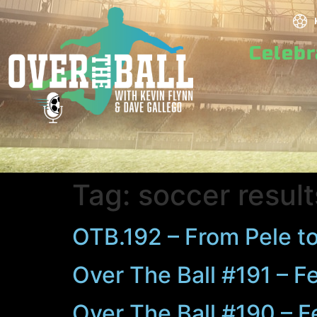
Celeb
Tag:
soccer result
OTB.192 – From Pele to
Over The Ball #191 – F
Over The Ball #190 – F