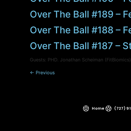
Over The Ball #189 – F
Over The Ball #188 – F
Over The Ball #187 – S
Guests: PHD. Jonathan Scheiman (FitBiomics
←
Previous
Home
(727) 9