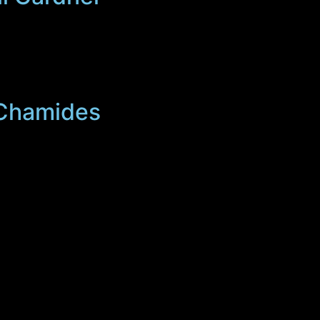
s Chamides