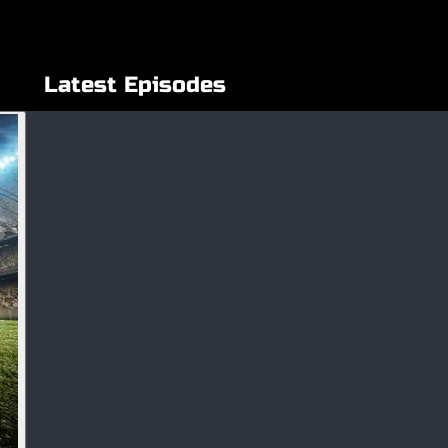
Latest Episodes