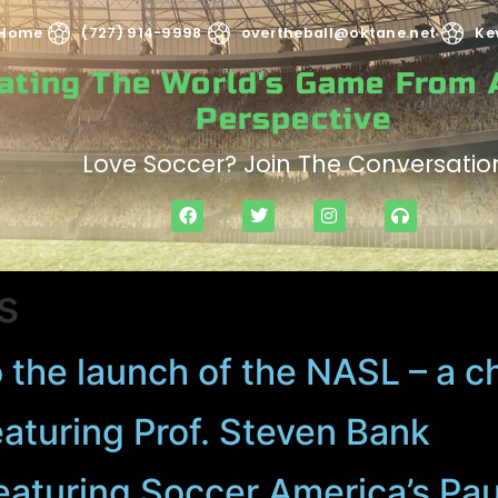
Home
(727) 914-9998
overtheball@oktane.net
Ke
rating The World's Game From
Perspective
Love Soccer? Join The Conversatio
s
 the launch of the NASL – a c
eaturing Prof. Steven Bank
eaturing Soccer America’s Pa