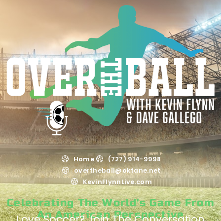
Home
(727) 914-9998
overtheball@oktane.net
KevinFlynnLive.com
Celebrating The World's Game From
An American Perspective
Love Soccer? Join The Conversation