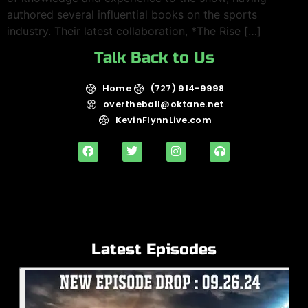
authored several influential books on the sports
industry. Their latest collaboration, *The Rise […]
Talk Back to Us
Home
(727) 914-9998
overtheball@oktane.net
KevinFlynnLive.com
Latest Episodes