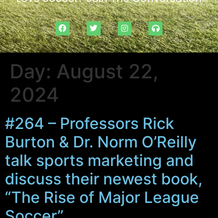
Day:
August 22,
2024
#264 – Professors Rick
Burton & Dr. Norm O’Reilly
talk sports marketing and
discuss their newest book,
“The Rise of Major League
Soccer”