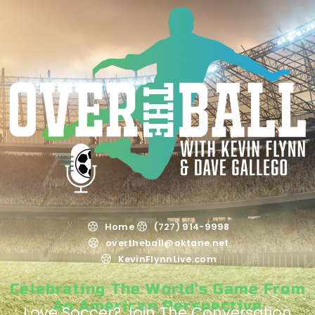
Home
(727) 914-9998
overtheball@oktane.net
KevinFlynnLive.com
Celebrating The World's Game From
An American Perspective
Love Soccer? Join The Conversation