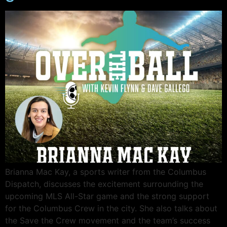
Brianna Mac Kay, a sports writer from the Columbus
Dispatch, discusses the excitement surrounding the
upcoming MLS All-Star game and the strong support
for the Columbus Crew in the city. She also talks about
the Save the Crew movement and the team’s success