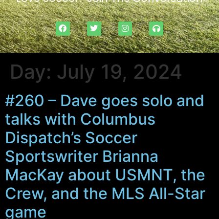
Day:
July 19, 2024
#260 – Dave goes solo and
talks with Columbus
Dispatch’s Soccer
Sportswriter Brianna
MacKay about USMNT, the
Crew, and the MLS All-Star
game