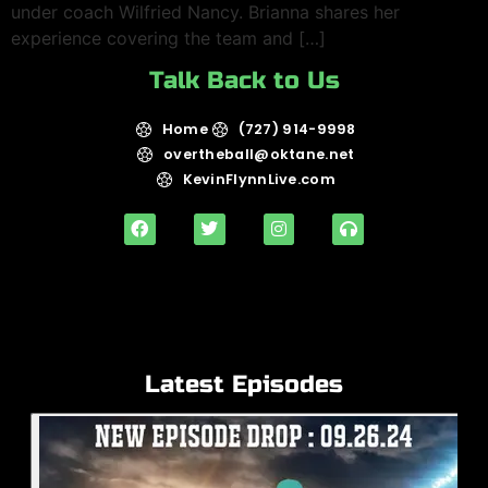
under coach Wilfried Nancy. Brianna shares her
experience covering the team and […]
Talk Back to Us
Home
(727) 914-9998
overtheball@oktane.net
KevinFlynnLive.com
Latest Episodes