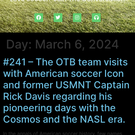
Day:
March 6, 2024
#241 – The OTB team visits
with American soccer Icon
and former USMNT Captain
Rick Davis regarding his
pioneering days with the
Cosmos and the NASL era.
In the annals of American soccer history, few names