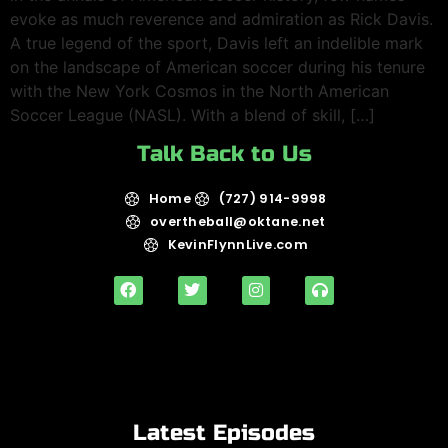
evoke as much reverence and admiration as Rick Davis.
A true legend of the sport, Davis left an indelible mark
on the landscape of American soccer during his tenure
with the New York Cosmos in the North American
Soccer League (NASL). With a blend of skill, […]
Talk Back to Us
Home
(727) 914-9998
overtheball@oktane.net
KevinFlynnLive.com
Latest Episodes