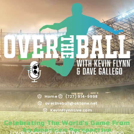
Home
(727) 914-9998
overtheball@oktane.net
KevinFlynnLive.com
Celebrating The World's Game From
An American Perspective
Love Soccer? Join The Conversation