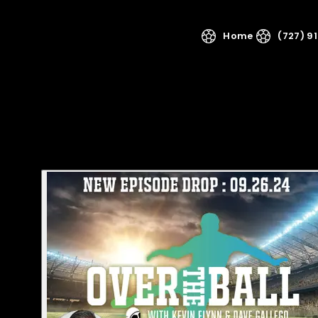
Home
(727) 9