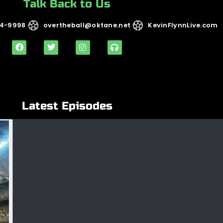
Talk Back to Us
14-9998
overtheball@oktane.net
KevinFlynnLive.com
Latest Episodes