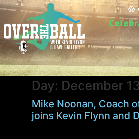
Celeb
Day:
December 13
Mike Noonan, Coach o
joins Kevin Flynn and 