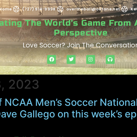
Home
(727) 914-9998
overtheball@oktane.net
Ke
rating The World's Game From
Perspective
Love Soccer? Join The Conversatio
, 2023
f NCAA Men’s Soccer Nationa
Dave Gallego on this week’s e