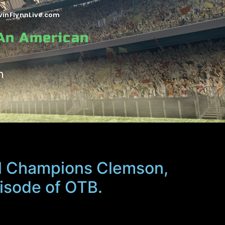
vinFlynnLive.com
 An American
n
l Champions Clemson,
pisode of OTB.